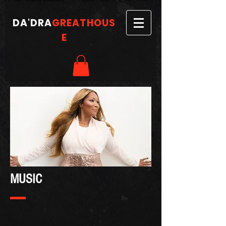
DA'DRA
GREATHOUS
E
MUSIC