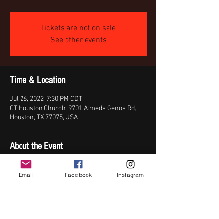
Tickets are not on sale
See other events
Time & Location
Jul 26, 2022, 7:30 PM CDT
CT Houston Church, 9701 Almeda Genoa Rd,
Houston, TX 77075, USA
About the Event
Join Da'dra on her birthday celebration with 
Email
Facebook
Instagram
Steve Crawford, Karsten Smith, & Kendrick 
Williams (Elevation Rhythm).