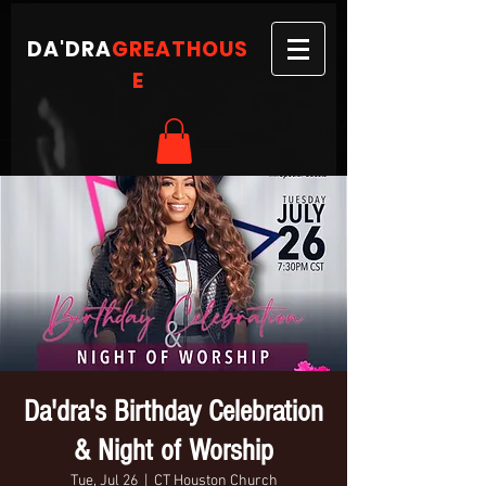
DA'DRA
GREATHOUS
E
Da'dra's Birthday Celebration
& Night of Worship
Tue, Jul 26
  |  
CT Houston Church